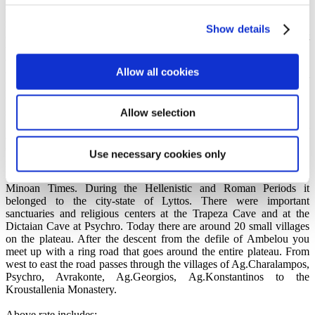
the column (it is fenced in the courtyard of the monastery) and
returned here with it. After the village of Ano Keras the road
Show details
continues to climb up to the defile of Ambelou, where right and left
the road, rise up half-ruined stone-built windmills which ground
wheat till the beginning of the century. At this point it is worth
Allow all cookies
taking a break from the driving to admire the panoramic view. From
here can be seen the Cretan Sea and the north coast of Crete. South,
to the rear, rises up the mountain mass of Dikte, while before you
spreads out the acclaimed Lassithi Plateau.
Allow selection
Lassithi is a plateau surrounded by mountains with eight natural
entrances. It has always been a refuge for the persecuted and a place
where revolutions started. During the Venetian occupation, the
Use necessary cookies only
inhabitants were forced to leave Lassithi for nearly two centuries.
Finds reveal that the region was inhabited during Neolithic and
Minoan Times. During the Hellenistic and Roman Periods it
belonged to the city-state of Lyttos. There were important
sanctuaries and religious centers at the Trapeza Cave and at the
Dictaian Cave at Psychro. Today there are around 20 small villages
on the plateau. After the descent from the defile of Ambelou you
meet up with a ring road that goes around the entire plateau. From
west to east the road passes through the villages of Ag.Charalampos,
Psychro, Avrakonte, Ag.Georgios, Ag.Konstantinos to the
Kroustallenia Monastery.
Above rate includes: