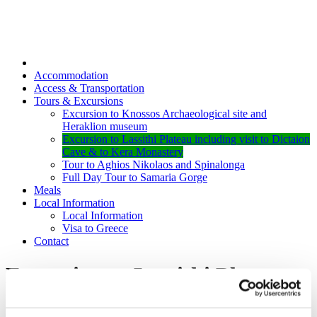
Accommodation
Access & Transportation
Tours & Excursions
Excursion to Knossos Archaeological site and
Heraklion museum
Excursion to Lassithi Plateau including visit to Dictaion
Cave & to Kera Monastery
Tour to Aghios Nikolaos and Spinalonga
Full Day Tour to Samaria Gorge
Meals
Local Information
Local Information
Visa to Greece
Contact
Excursion to Lassithi Plateau
including visit to Dictaion Cave