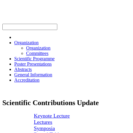
Organization
Organization
Committees
Scientific Programme
Poster Presentations
Abstracts
General Information
Accreditation
Scientific Contributions Update
Keynote Lecture
Lectures
Symposia