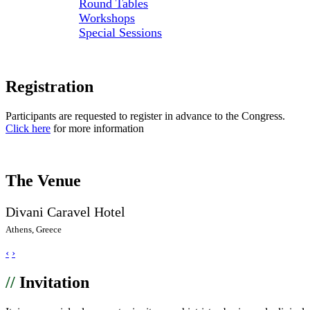
Round Tables
Workshops
Special Sessions
Registration
Participants are requested to register in advance to the Congress.
Click here
for more information
The Venue
Divani Caravel Hotel
Athens, Greece
‹
›
//
Invitation