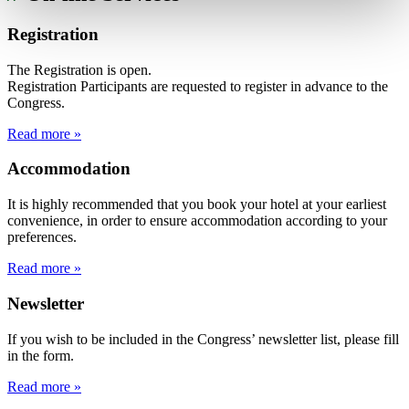
Registration
The Registration is open.
Registration Participants are requested to register in advance to the
Congress.
Read more »
Accommodation
It is highly recommended that you book your hotel at your earliest
convenience, in order to ensure accommodation according to your
preferences.
Read more »
Newsletter
If you wish to be included in the Congress’ newsletter list, please fill
in the form.
Read more »