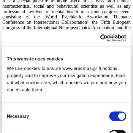
It is a special pleasure to invite psychiatrists, basic and clinical
neuroscientists, social and behavioural scientists as well as any
professional involved in mental health to a joint congress event
consisting of the 'World Psychiatric Association Thematic
Conference on Intersectional Collaboration’, the 'Fifth European
Congress of the International Neuropsychiatric Association’ and the
'Second Interdisciplinary Congress on Psychiatry and Related
Sciences'. These congresses are organized jointly by the World
Psychiatric Association (WPA), the International Neuropsychiatric
Association (INA) and the Hellenic Society for the Advancement of
Psychiatry and Related Sciences (HSAPRS); moreover, they are
This website uses cookies
being co-sponsored by the World Federation of Societies of
Biological Psychiatry (WFSBP), the World Association for
We use cookies to ensure www.erasmus.gr functions
Psychosocial Rehabilitation (WAPR), the International
properly and to improve your navigation experience. Find
Psychoanalytical Association (IPA), and the European Family
Therapy Association (EFTA). Having been honoured through the
out what cookies are, which cookies we use and how you
active engagement of so many respectable international scientific
can disable them.
organisations, our main aim is to promote the interface and
interaction among various disciplines as they relate to Psychiatry. As
ambitious as it might be, our effort in planning the congress
programme shall be to seek for any convergence of these disciplines
Consent
in quest of constructive synthesis, which could eventually lead to the
Necessary
Selection
betterment of research outcome and clinical care in Psychiatry.
The joint congress you are invited to will take place in Athens from