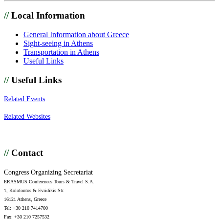
//
Local Information
General Information about Greece
Sight-seeing in Athens
Transportation in Athens
Useful Links
//
Useful Links
Related Events
Related Websites
//
Contact
Congress Organizing Secretariat
ERASMUS Conferences Tours & Travel S.A.
1, Kolofontos & Evridikis Str.
16121 Athens, Greece
Tel: +30 210 7414700
Fax: +30 210 7257532